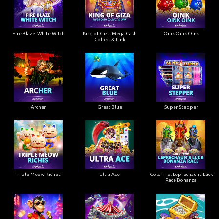
Fire Blaze: White Witch
King of Giza: Mega Cash
Oink Oink Oink
Collect & Link
Archer
Great Blue
Super Stepper
Triple Meow Riches
Ultra Ace
Gold Trio: Leprechauns Luck
Race Bonanza