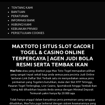
TENTANG KAMI
BANTUAN
PERATURAN
INFORMASI BANK
HUBUNGI KAMI
KEBIJAKAN PRIVASI
PERSETUJUAN COOKIES
MAXTOTO | SITUS SLOT GACOR |
TOGEL & CASINO ONLINE
TERPERCAYA | AGEN JUDI BOLA
RESMI SERTA TEMBAK IKAN
MaxToto
atau yang disebut juga Max Toto Togel merupakan pilihan
yang sangat tepat sekali bagi anda semua para pecinta Judi Online
lantaran Link Daftar Slot Terbaik satu ini menyediakan semua jenis
permainan yang Togelers butuhkan, mulai dari Slot RTP Tetinggi,
Pasaran Togel Terlengkap, Live Casino, Sportsbook hingga Tembak Ikan
Uang Asli dihadirkan kepada Anda semua dengan Minimal Deposit
Termurah yakni hanya Rp 20.000 saja.
Tidak hanya unggul dalam banyaknya jenis permainan yang sanggup
dihadirkan, MaxToto juga terkenal dengan sistem keamanannya yang