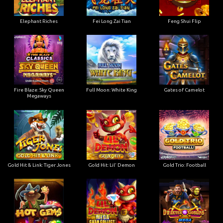
Elephant Riches
Fei Long Zai Tian
Feng Shui Flip
Fire Blaze: Sky Queen
Full Moon: White King
Gates of Camelot
Megaways
Gold Hit & Link: Tiger Jones
Gold Hit: Lil' Demon
Gold Trio: Football