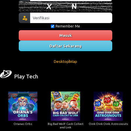
Remember Me
Masuk
Daftar Sekarang
Desktop
Wap
Play Tech
Orianas Orbs
Big Bad Wolf: Cash Collect
Oink Oink Oink: Astrosnouts
and Link