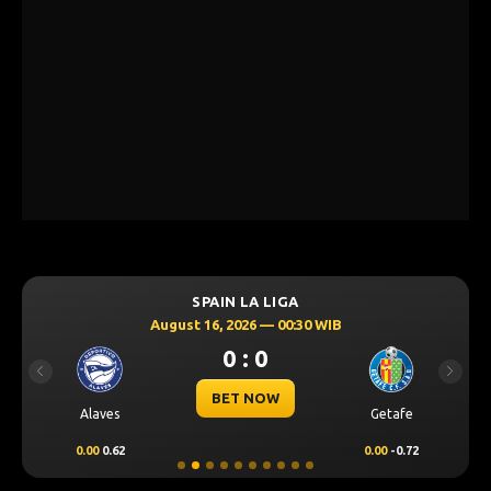
SPAIN LA LIGA
August 16, 2026 — 00:30 WIB
0 : 0
Previous
Next
BET NOW
Alaves
Getafe
0.00
0.62
0.00
-0.72