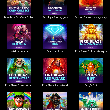
Brawler's Bar Cash Collect
Brooklyn Bootleggers
Eastern Emeralds Megaways
Wild Harlequin
Diamond Rise
Fire Blaze: Golden Macaque
Fire Blaze: Green Wizard
Fire Blaze: Red Wizard
Frog's Gift