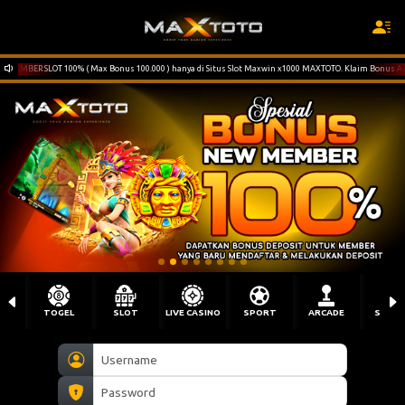
00.000 ) hanya di Situs Slot Maxwin x1000 MAXTOTO. Klaim Bonus Anda Sekarang !!!
TOGEL
SLOT
LIVE CASINO
SPORT
ARCADE
SABU