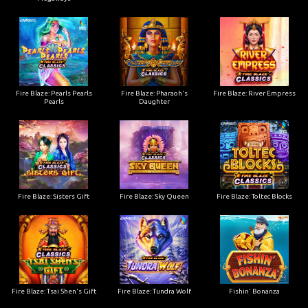
Fire Blaze: Pearls Pearls
Fire Blaze: Pharaoh's
Fire Blaze: River Empress
Pearls
Daughter
Fire Blaze: Sisters Gift
Fire Blaze: Sky Queen
Fire Blaze: Toltec Blocks
Fire Blaze: Tsai Shen's Gift
Fire Blaze: Tundra Wolf
Fishin' Bonanza