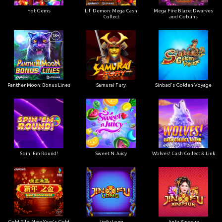
Hot Gems
Lil' Demon: Mega Cash
Mega Fire Blaze: Dwarves
Collect
and Goblins
Panther Moon: Bonus Lines
Samurai Fury
Sinbad's Golden Voyage
Spin 'Em Round!
Sweet N Juicy
Wolves! Cash Collect & Link
Gold Pile: New Year's Gold
Jinfu Long
Jinfu Xingyun