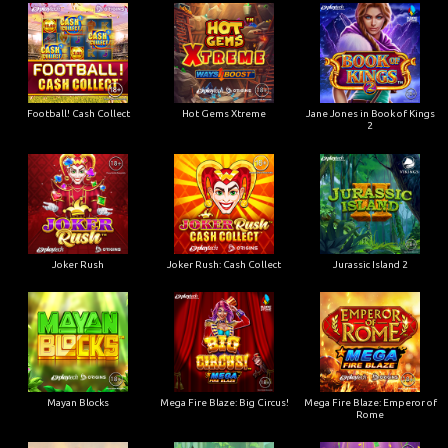
Football! Cash Collect
Hot Gems Xtreme
Jane Jones in Book of Kings
2
Joker Rush
Joker Rush: Cash Collect
Jurassic Island 2
Mayan Blocks
Mega Fire Blaze: Big Circus!
Mega Fire Blaze: Emperor of
Rome