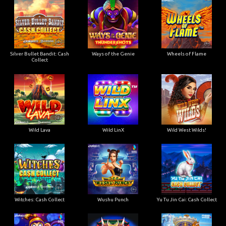
Silver Bullet Bandit: Cash
Ways of the Genie
Wheels of Flame
Collect
Wild Lava
Wild LinX
Wild West Wilds!
Witches: Cash Collect
Wushu Punch
Yu Tu Jin Cai: Cash Collect