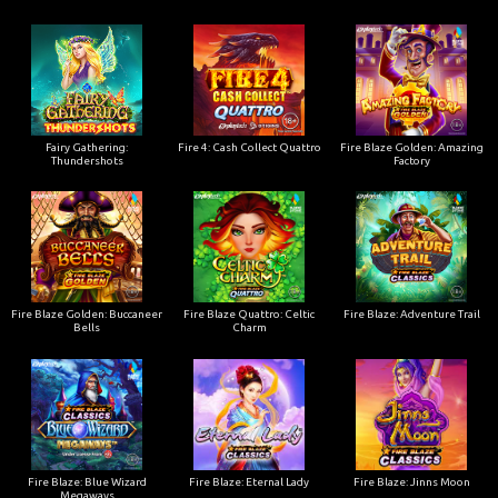
Fairy Gathering:
Fire 4: Cash Collect Quattro
Fire Blaze Golden: Amazing
Thundershots
Factory
Fire Blaze Golden: Buccaneer
Fire Blaze Quattro: Celtic
Fire Blaze: Adventure Trail
Bells
Charm
Fire Blaze: Blue Wizard
Fire Blaze: Eternal Lady
Fire Blaze: Jinns Moon
Megaways