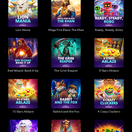
Lion Mania
Mega Fire Blaze: The Khan
Ready, Steady, Robo
Red Wizard: Bank It Up
The Grim Reaper
9 Stars Ablaze
15 Stars Ablaze
Rabbit and the Fox
4 Crazy Cluckers