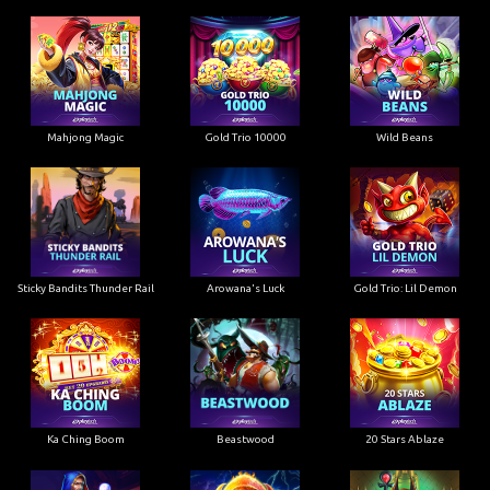
Mahjong Magic
Gold Trio 10000
Wild Beans
Sticky Bandits Thunder Rail
Arowana's Luck
Gold Trio: Lil Demon
Ka Ching Boom
Beastwood
20 Stars Ablaze