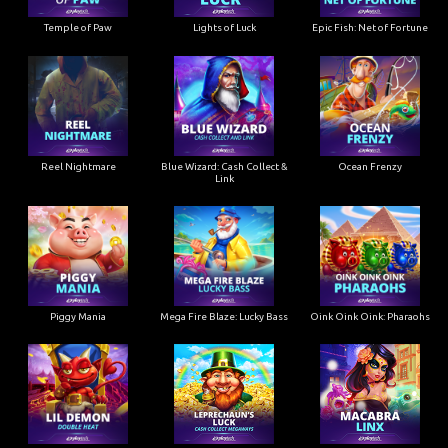
Temple of Paw
Lights of Luck
Epic Fish: Net of Fortune
Reel Nightmare
Blue Wizard: Cash Collect &
Ocean Frenzy
Link
Piggy Mania
Mega Fire Blaze: Lucky Bass
Oink Oink Oink: Pharaohs