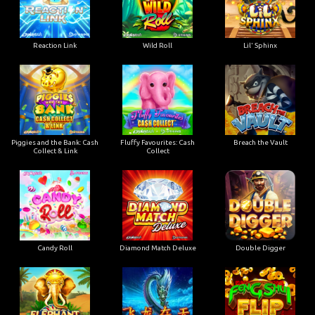
Reaction Link
Wild Roll
Lil' Sphinx
Piggies and the Bank: Cash
Fluffy Favourites: Cash
Breach the Vault
Collect & Link
Collect
Candy Roll
Diamond Match Deluxe
Double Digger