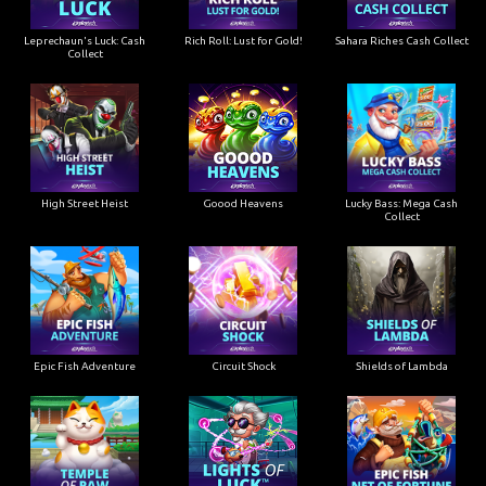
Leprechaun's Luck: Cash
Rich Roll: Lust for Gold!
Sahara Riches Cash Collect
Collect
High Street Heist
Goood Heavens
Lucky Bass: Mega Cash
Collect
Epic Fish Adventure
Circuit Shock
Shields of Lambda