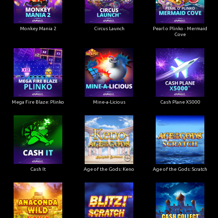
Monkey Mania 2
Circus Launch
Pearl o Plinko - Mermaid
Cove
Mega Fire Blaze: Plinko
Mine-a-Licious
Cash Plane X5000
Cash It
Age of the Gods: Keno
Age of the Gods: Scratch