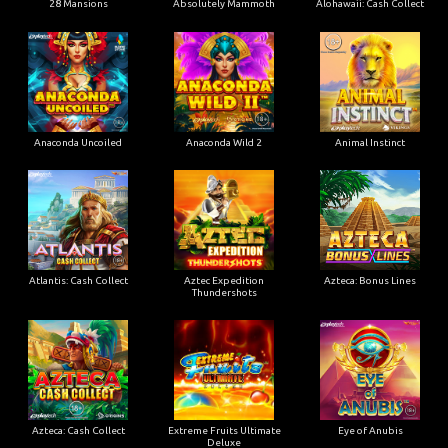
28 Mansions
Absolutely Mammoth
Alohawaii: Cash Collect
Anaconda Uncoiled
Anaconda Wild 2
Animal Instinct
Atlantis: Cash Collect
Aztec Expedition
Azteca: Bonus Lines
Thundershots
Azteca: Cash Collect
Extreme Fruits Ultimate
Eye of Anubis
Deluxe