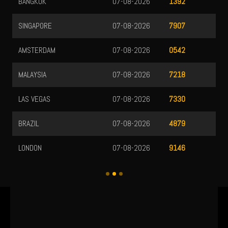
BANGKOK
07-08-2026
1392
SINGAPORE
07-08-2026
7907
AMSTERDAM
07-08-2026
0542
MALAYSIA
07-08-2026
7218
LAS VEGAS
07-08-2026
7330
BRAZIL
07-08-2026
4879
LONDON
07-08-2026
9146