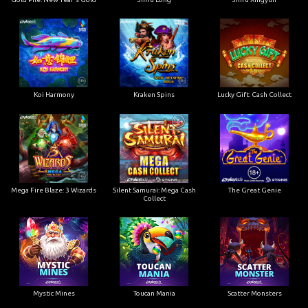
Koi Harmony
Kraken Spins
Lucky Gift: Cash Collect
Mega Fire Blaze: 3 Wizards
Silent Samurai: Mega Cash
The Great Genie
Collect
Mystic Mines
Toucan Mania
Scatter Monsters