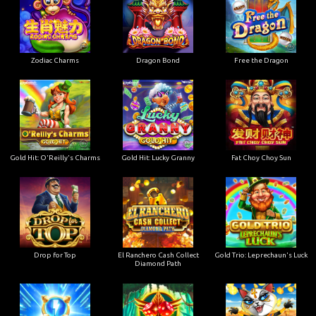
Zodiac Charms
Dragon Bond
Free the Dragon
Gold Hit: O'Reilly's Charms
Gold Hit: Lucky Granny
Fat Choy Choy Sun
Drop for Top
El Ranchero Cash Collect
Gold Trio: Leprechaun's Luck
Diamond Path