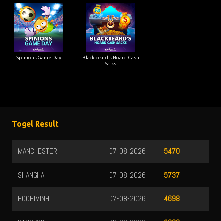
Spinions Game Day
Blackbeard's Hoard Cash
Sacks
Togel Result
MANCHESTER
07-08-2026
5470
SHANGHAI
07-08-2026
5737
HOCHIMINH
07-08-2026
4698