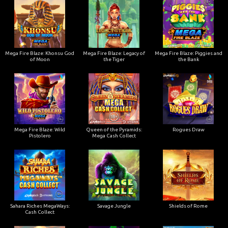
Mega Fire Blaze: Khonsu God
Mega Fire Blaze: Legacy of
Mega Fire Blaze: Piggies and
of Moon
the Tiger
the Bank
Mega Fire Blaze: Wild
Queen of the Pyramids:
Rogues Draw
Pistolero
Mega Cash Collect
Sahara Riches MegaWays:
Savage Jungle
Shields of Rome
Cash Collect