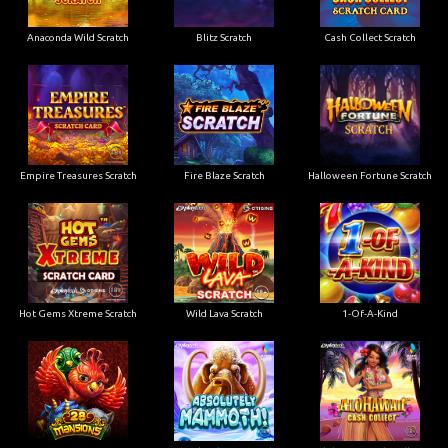
Anaconda Wild Scratch
Blitz Scratch
Cash Collect Scratch
Empire Treasures Scratch
Fire Blaze Scratch
Halloween Fortune Scratch
Hot Gems Xtreme Scratch
Wild Lava Scratch
1-Of-A-Kind