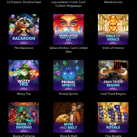
Lil Demon: Double Heat
Leprechaun's Luck: Cash
Macabra Linx
Collect: Megaways
The Racaroon
Sahara Riches: Cash Collect
Veils of Venice
Max
Wizzy Trix
Primal Spirits
Cash Truck Begins
Book of Inferno
Mine & Melt
Flip Royale