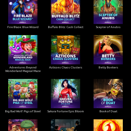
Fire Blaze: Blue Wizard
Buffalo Blitz: Cash Collect
Scepter of Anubis
Adventures Beyond
Azticons Chaos Clusters
Betty Bonkers
Wonderland Magical Maze
Big Bad Wolf: Pigs of Steel
Sakura Fortune Epic Bloom
Book of Duat