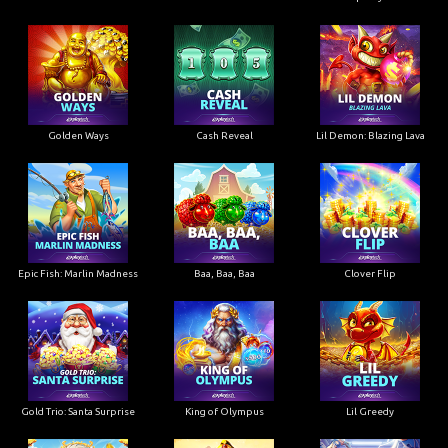
Golden Ways
Cash Reveal
Lil Demon: Blazing Lava
Epic Fish: Marlin Madness
Baa, Baa, Baa
Clover Flip
Gold Trio: Santa Surprise
King of Olympus
Lil Greedy