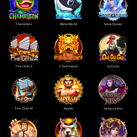
Chameleon
WaterWorld
Snow Queen
Fire Chibi 2
5 God beasts
GuGuGu
Fire Chibi M
Apollo
Vampire Kiss