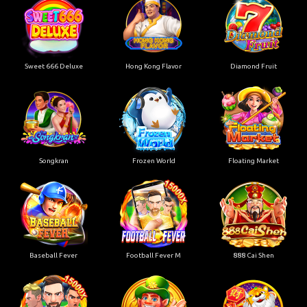
Sweet 666 Deluxe
Hong Kong Flavor
Diamond Fruit
Songkran
Frozen World
Floating Market
Baseball Fever
Football Fever M
888 Cai Shen