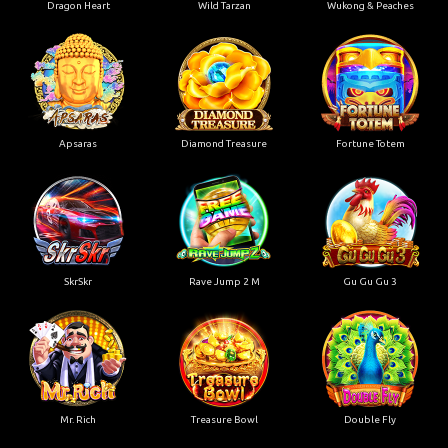
Dragon Heart
Wild Tarzan
Wukong & Peaches
Apsaras
Diamond Treasure
Fortune Totem
SkrSkr
Rave Jump 2 M
Gu Gu Gu 3
Mr. Rich
Treasure Bowl
Double Fly