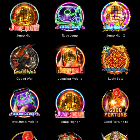
Jump High
Rave Jump
Jump High 2
God of War
Jumping Mobile
Lucky Bats
Rave Jump mobile
Jump Higher
Good Fortune M