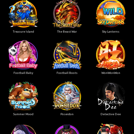
Treasure Island
The Beast War
Sky Lanterns
Football Baby
Football Boots
WonWonWon
Summer Mood
Poseidon
Detective Dee