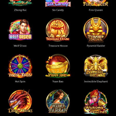
Zhong Kui
Six Candy
Fire Queen
Wolf Disco
Treasure House
Pyramid Raider
Hot Spin
Yuan Bao
Invincible Elephant