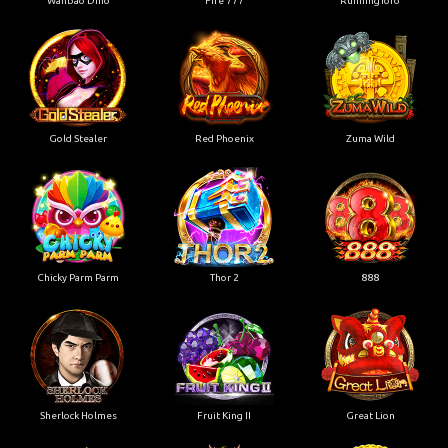
Wanbao Dino
Fire 777
RunningToro
Gold Stealer
Red Phoenix
Zuma Wild
Chicky Parm Parm
Thor 2
888
Sherlock Holmes
Fruit King II
Great Lion