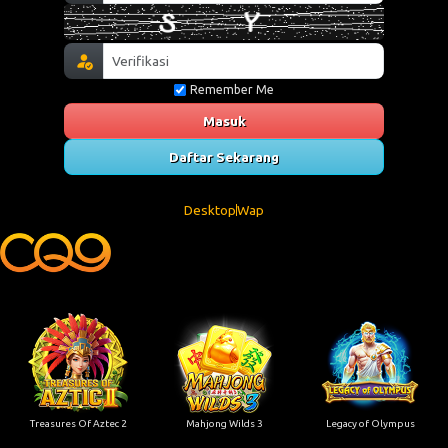
Remember Me
Masuk
Daftar Sekarang
Desktop
Wap
Treasures Of Aztec 2
Mahjong Wilds 3
Legacy of Olympus