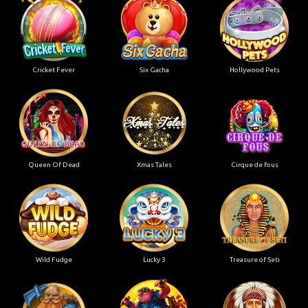
Cricket Fever
Six Gacha
Hollywood Pets
Queen Of Dead
Xmas Tales
Cirque de fous
Wild Fudge
Lucky 3
Treasure of Seti