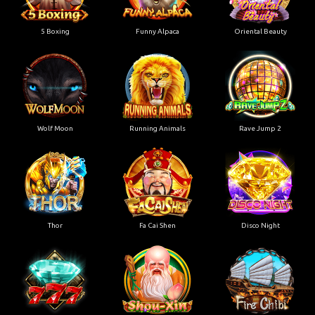
5 Boxing
Funny Alpaca
Oriental Beauty
Wolf Moon
Running Animals
Rave Jump 2
Thor
Fa Cai Shen
Disco Night