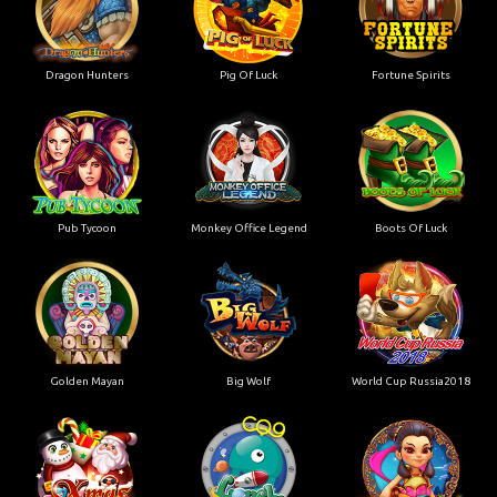
Dragon Hunters
Pig Of Luck
Fortune Spirits
Pub Tycoon
Monkey Office Legend
Boots Of Luck
Golden Mayan
Big Wolf
World Cup Russia2018