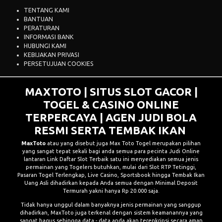
TENTANG KAMI
BANTUAN
PERATURAN
INFORMASI BANK
HUBUNGI KAMI
KEBIJAKAN PRIVASI
PERSETUJUAN COOKIES
MAXTOTO | SITUS SLOT GACOR |
TOGEL & CASINO ONLINE
TERPERCAYA | AGEN JUDI BOLA
RESMI SERTA TEMBAK IKAN
MaxToto
atau yang disebut juga Max Toto Togel merupakan pilihan
yang sangat tepat sekali bagi anda semua para pecinta Judi Online
lantaran Link Daftar Slot Terbaik satu ini menyediakan semua jenis
permainan yang Togelers butuhkan, mulai dari Slot RTP Tetinggi,
Pasaran Togel Terlengkap, Live Casino, Sportsbook hingga Tembak Ikan
Uang Asli dihadirkan kepada Anda semua dengan Minimal Deposit
Termurah yakni hanya Rp 20.000 saja.
Tidak hanya unggul dalam banyaknya jenis permainan yang sanggup
dihadirkan, MaxToto juga terkenal dengan sistem keamanannya yang
sangat bagus sehingga data - data anda akan terenkripsi secara aman