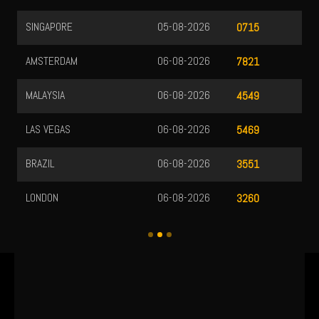
SINGAPORE
05-08-2026
0715
AMSTERDAM
06-08-2026
7821
MALAYSIA
06-08-2026
4549
LAS VEGAS
06-08-2026
5469
BRAZIL
06-08-2026
3551
LONDON
06-08-2026
3260