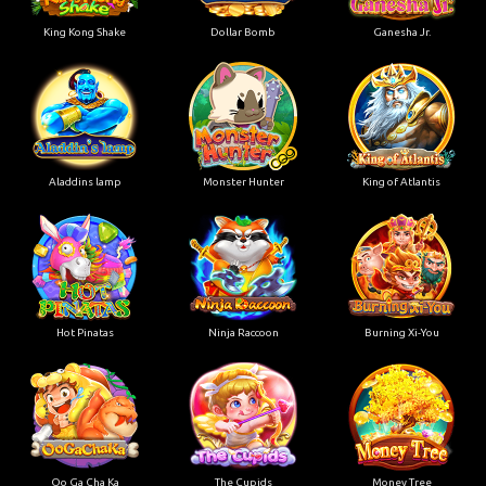
King Kong Shake
Dollar Bomb
Ganesha Jr.
Aladdins lamp
Monster Hunter
King of Atlantis
Hot Pinatas
Ninja Raccoon
Burning Xi-You
Oo Ga Cha Ka
The Cupids
Money Tree