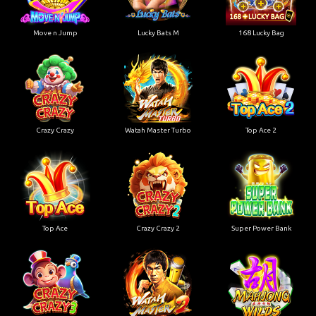
Move n Jump
Lucky Bats M
168 Lucky Bag
Crazy Crazy
Watah Master Turbo
Top Ace 2
Top Ace
Crazy Crazy 2
Super Power Bank