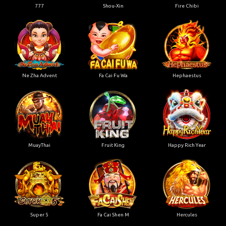
777
Shou-Xin
Fire Chibi
Ne Zha Advent
Fa Cai Fu Wa
Hephaestus
MuayThai
Fruit King
Happy Rich Year
Super 5
Fa Cai Shen M
Hercules