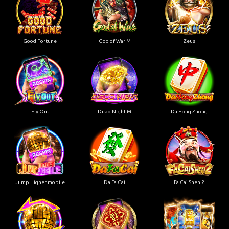
Good Fortune
God of War M
Zeus
Fly Out
Disco Night M
Da Hong Zhong
Jump Higher mobile
Da Fa Cai
Fa Cai Shen 2