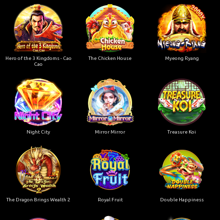
Hero of the 3 Kingdoms - Cao
The Chicken House
Myeong Ryang
Cao
Night City
Mirror Mirror
Treasure Koi
The Dragon Brings Wealth 2
Royal Fruit
Double Happiness