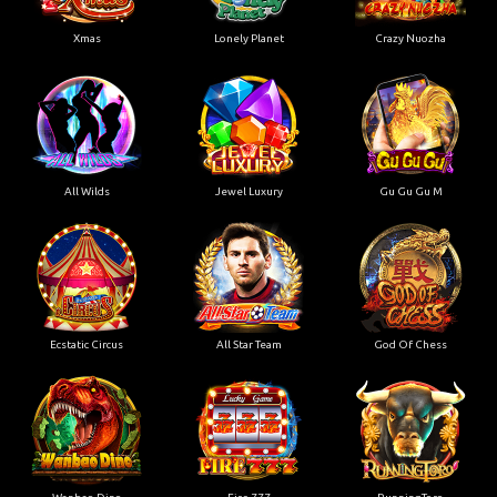
Xmas
Lonely Planet
Crazy Nuozha
All Wilds
Jewel Luxury
Gu Gu Gu M
Ecstatic Circus
All Star Team
God Of Chess