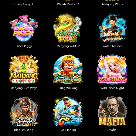
Crazy Crazy 3
Watah Master 2
Mahjong Wilds
Disco Piggy
Mahjong Wilds 2
Watah Master
Mahjong Rich Ways
Sung Wukong
Wild Disco Night
Black Wukong
Go Fishing
Mafia