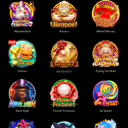
Wonderland
Kronos
Wheel Money
6 Toros
Flying Cai Shen
Gu Gu Gu 2
Rave High
Flower Fortunes
So Sweet