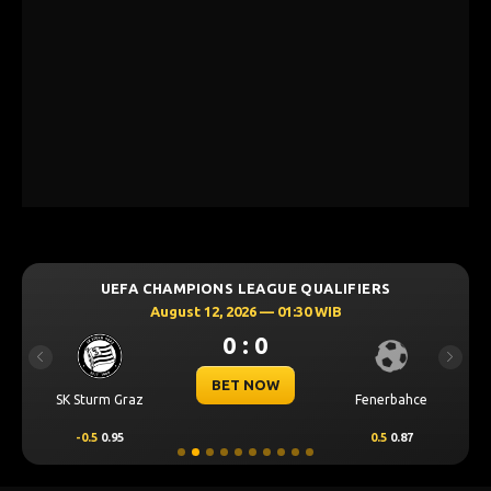
UEFA CHAMPIONS LEAGUE QUALIFIERS
August 12, 2026 — 01:30 WIB
0 : 0
Previous
Next
BET NOW
SK Sturm Graz
Fenerbahce
-0.5
0.95
0.5
0.87