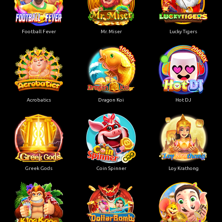
Football Fever
Mr. Miser
Lucky Tigers
Acrobatics
Dragon Koi
Hot DJ
Greek Gods
Coin Spinner
Loy Krathong