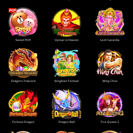
Sweet POP
Uproar in Heaven
Lord Ganesha
Dragons Treasure
Songkran Festival
Wing Chun
Fortune Dragon
Dragon Ball
Fire Queen 2