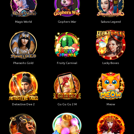
Magic World
Gophers War
Sakura Legend
Pharaohs Gold
Fruity Carnival
Lucky Boxes
Detective Dee 2
Gu Gu Gu 2 M
Meow