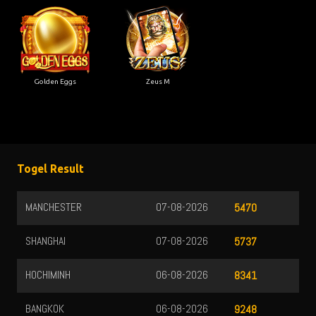
Golden Eggs
Zeus M
Togel Result
MANCHESTER
07-08-2026
5470
SHANGHAI
07-08-2026
5737
HOCHIMINH
06-08-2026
8341
BANGKOK
06-08-2026
9248