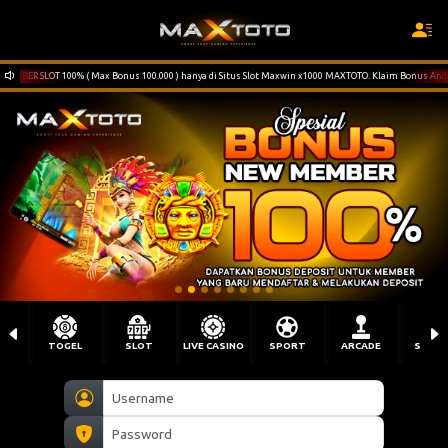
Bonus 100.000 ) hanya di Situs Slot Maxwin x1000 MAXTOTO. Klaim Bonus Anda Sekarang !!!
TOGEL
SLOT
LIVE CASINO
SPORT
ARCADE
SABU